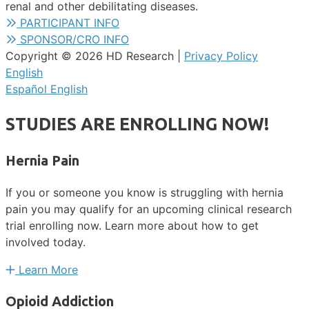
renal and other debilitating diseases.
PARTICIPANT INFO
SPONSOR/CRO INFO
Copyright © 2026 HD Research |
Privacy Policy
English
Español
English
STUDIES ARE ENROLLING NOW!
Hernia Pain
If you or someone you know is struggling with hernia
pain you may qualify for an upcoming clinical research
trial enrolling now. Learn more about how to get
involved today.
Learn More
Opioid Addiction