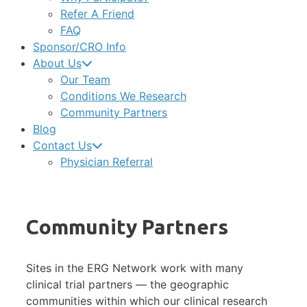
Refer A Friend
FAQ
Sponsor/CRO Info
About Us
Our Team
Conditions We Research
Community Partners
Blog
Contact Us
Physician Referral
Community Partners
Sites in the ERG Network work with many
clinical trial partners — the geographic
communities within which our clinical research