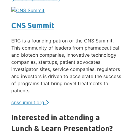
CNS Summit
ERG is a founding patron of the CNS Summit.
This community of leaders from pharmaceutical
and biotech companies, innovative technology
companies, startups, patient advocates,
investigator sites, service companies, regulators
and investors is driven to accelerate the success
of programs that bring novel treatments to
patients.
cnssummit.org
Interested in attending a
Lunch & Learn Presentation?