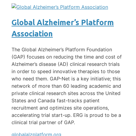
Global Alzheimer’s Platform
Association
The Global Alzheimer’s Platform Foundation
(GAP) focuses on reducing the time and cost of
Alzheimer’s disease (AD) clinical research trials
in order to speed innovative therapies to those
who need them. GAP-Net is a key initiative; this
network of more than 60 leading academic and
private clinical research sites across the United
States and Canada fast-tracks patient
recruitment and optimizes site operations,
accelerating trial start-up. ERG is proud to be a
clinical trial partner of GAP.
globalalzplatform.org