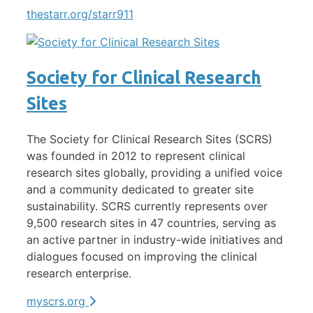
thestarr.org/starr911
Society for Clinical Research
Sites
The Society for Clinical Research Sites (SCRS)
was founded in 2012 to represent clinical
research sites globally, providing a unified voice
and a community dedicated to greater site
sustainability. SCRS currently represents over
9,500 research sites in 47 countries, serving as
an active partner in industry-wide initiatives and
dialogues focused on improving the clinical
research enterprise.
myscrs.org