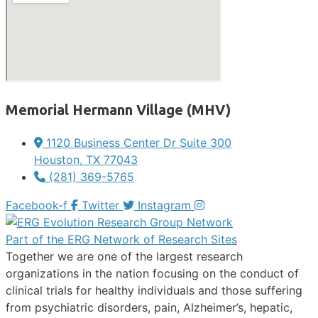
Memorial Hermann Village (MHV)
1120 Business Center Dr Suite 300
Houston, TX 77043
(281) 369-5765
Facebook-f
Twitter
Instagram
Part of the ERG Network of Research Sites
Together we are one of the largest research
organizations in the nation focusing on the conduct of
clinical trials for healthy individuals and those suffering
from psychiatric disorders, pain, Alzheimer’s, hepatic,