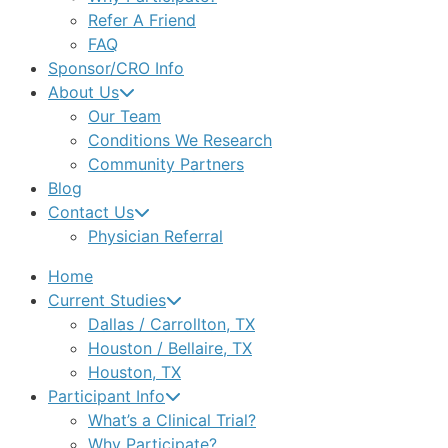
Refer A Friend
FAQ
Sponsor/CRO Info
About Us
Our Team
Conditions We Research
Community Partners
Blog
Contact Us
Physician Referral
Home
Current Studies
Dallas / Carrollton, TX
Houston / Bellaire, TX
Houston, TX
Participant Info
What’s a Clinical Trial?
Why Participate?