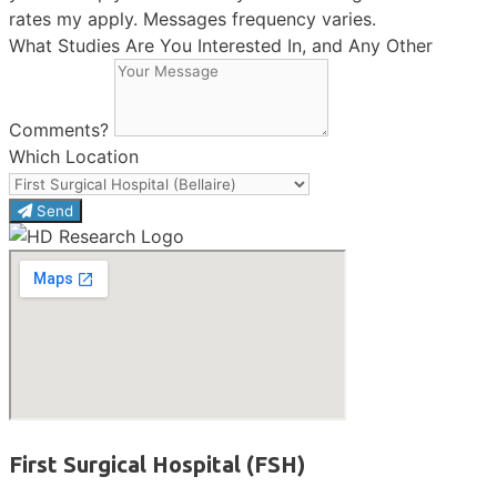
rates my apply. Messages frequency varies.
What Studies Are You Interested In, and Any Other
Comments?
Which Location
Send
First Surgical Hospital (FSH)