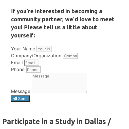
If you're interested in becoming a
community partner, we'd love to meet
you! Please tell us a little about
yourself:
Your Name
Company/Organization
Email
Phone
Message
Send
Participate in a Study in Dallas /