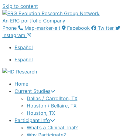
Skip to content
An ERG portfolio Company
Phone
Map-marker-alt
Facebook
Twitter
Instagram
Español
Español
Home
Current Studies
Dallas / Carrollton, TX
Houston / Bellaire, TX
Houston, TX
Participant Info
What’s a Clinical Trial?
Why Participate?