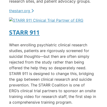
research sites, and patient advocacy groups.
thestarr.org
STARR 911
When enrolling psychiatric clinical research
studies, patients are rigorously screened for
suicidal thoughts—but then are often simply
rejected from the study rather than being
offered the help they so desperately need.
STARR 911 is designed to change this, bridging
the gap between clinical research and suicide
prevention. The STARR Coalition is one of
ERG’s
clinical trial partners
to sponsor an onsite
training video for research staff, the first step in
a comprehensive training program.