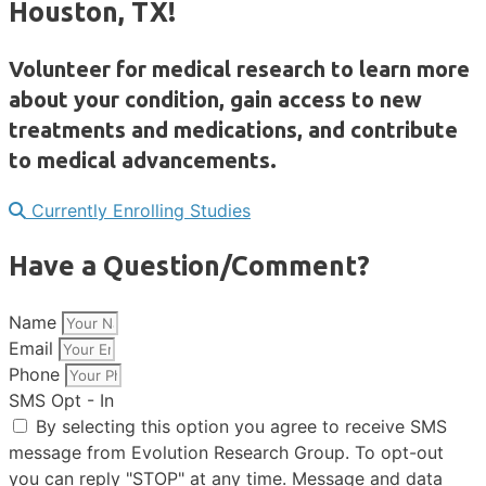
Houston, TX!
Volunteer for medical research to learn more
about your condition, gain access to new
treatments and medications, and contribute
to medical advancements.
Currently Enrolling Studies
Have a Question/Comment?
Name
Email
Phone
SMS Opt - In
By selecting this option you agree to receive SMS
message from Evolution Research Group. To opt-out
you can reply "STOP" at any time. Message and data