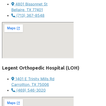
4801 Bissonnet St
Bellaire, TX 77401
(713) 367-8548
Legent Orthopedic Hospital (LOH)
1401 E Trinity Mills Rd
Carrollton, TX 75006
(469) 546-3020