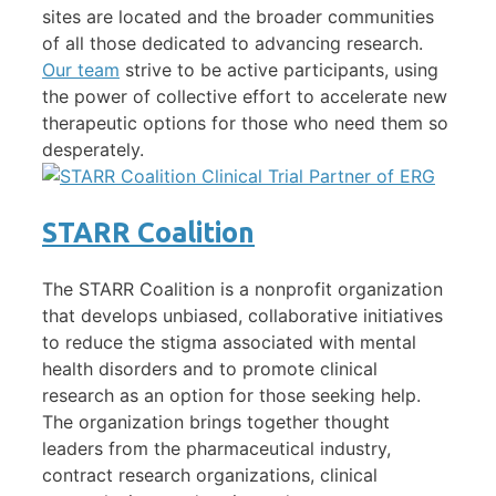
sites are located and the broader communities
of all those dedicated to advancing research.
Our team
strive to be active participants, using
the power of collective effort to accelerate new
therapeutic options for those who need them so
desperately.
STARR Coalition
The STARR Coalition is a nonprofit organization
that develops unbiased, collaborative initiatives
to reduce the stigma associated with mental
health disorders and to promote clinical
research as an option for those seeking help.
The organization brings together thought
leaders from the pharmaceutical industry,
contract research organizations, clinical