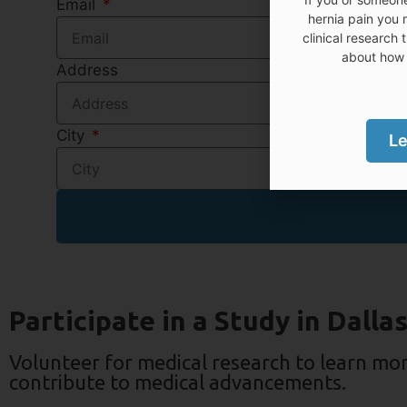
Email
hernia pain you 
clinical research 
about how 
Address
City
Le
Participate in a Study in Dalla
Volunteer for medical research to learn mo
contribute to medical advancements.