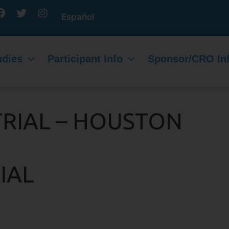
Español
udies
Participant Info
Sponsor/CRO In
TRIAL – HOUSTON
IAL