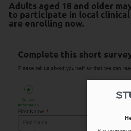
Adults aged 18 and older may
to participate in local clinical
are enrolling now.
Complete this short survey 
Please tell us about yourself so that we can reac
ST
Contact
Information
First Name
He
If you or someone