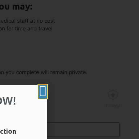
you may:
edical staff at no cost
n for time and travel
ion you complete will remain private.
OW!
Privacy
ction