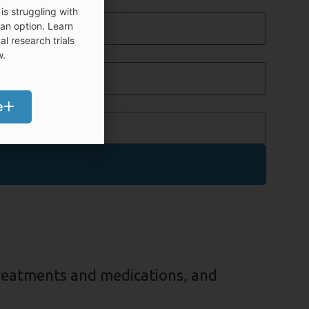
bile Phone
is struggling with
 an option. Learn
l research trials
t. / Ste.
w.
p Code
e
treatments and medications, and