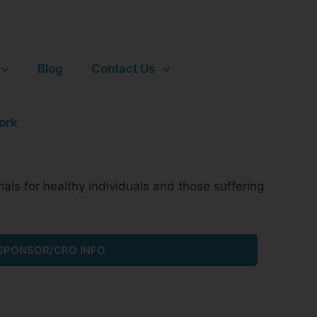
Blog
Contact Us
ials for healthy individuals and those suffering
SPONSOR/CRO INFO