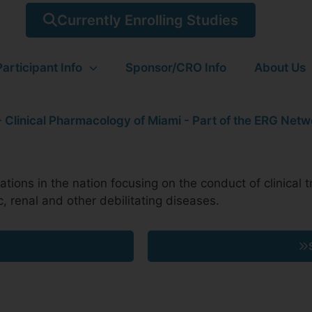
Currently Enrolling Studies
Participant Info
Sponsor/CRO Info
About Us
ions in the nation focusing on the conduct of clinical tr
c, renal and other debilitating diseases.