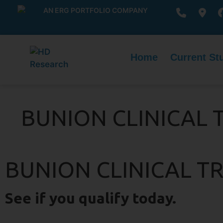
AN ERG PORTFOLIO COMPANY
Home
Current St
BUNION CLINICAL 
BUNION CLINICAL TR
See if you qualify today.