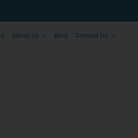
fo
About Us
Blog
Contact Us