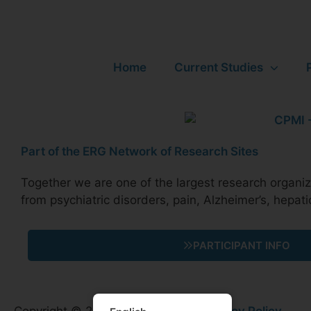
Home
Current Studies
Part of the ERG Network of Research Sites
Together we are one of the largest research organizat
from psychiatric disorders, pain, Alzheimer’s, hepati
PARTICIPANT INFO
Copyright © 2026 HD Research |
Privacy Policy