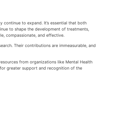
 continue to expand. It’s essential that both
ntinue to shape the development of treatments,
le, compassionate, and effective.
esearch. Their contributions are immeasurable, and
resources from organizations like Mental Health
or greater support and recognition of the