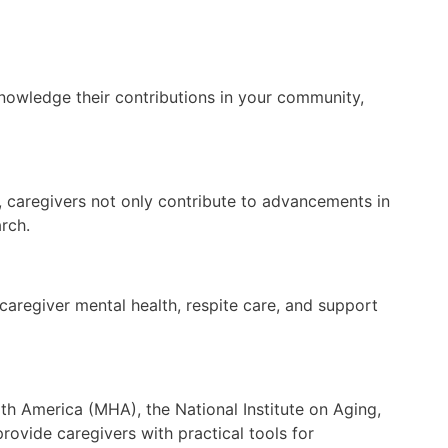
knowledge their contributions in your community,
ved, caregivers not only contribute to advancements in
rch.
 caregiver mental health, respite care, and support
th America (MHA), the National Institute on Aging,
ovide caregivers with practical tools for