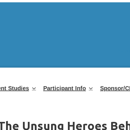
Phone
nt Studies
Participant Info
Sponsor/C
 The Unsung Heroes Behi