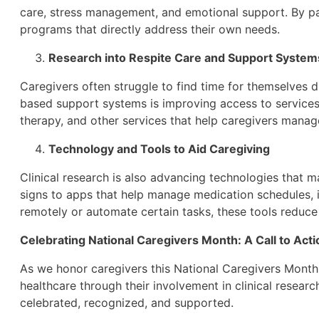
care, stress management, and emotional support. By pa
programs that directly address their own needs.
Research into Respite Care and Support System
Caregivers often struggle to find time for themselves 
based support systems is improving access to services
therapy, and other services that help caregivers manag
Technology and Tools to Aid Caregiving
Clinical research is also advancing technologies that ma
signs to apps that help manage medication schedules, i
remotely or automate certain tasks, these tools reduce 
Celebrating National Caregivers Month: A Call to Acti
As we honor caregivers this National Caregivers Month, i
healthcare through their involvement in clinical resear
celebrated, recognized, and supported.