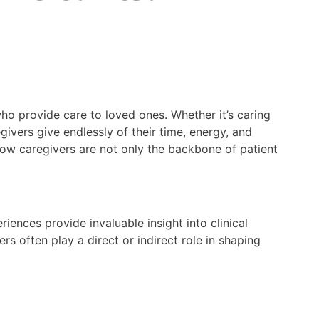
ho provide care to loved ones. Whether it’s caring
givers give endlessly of their time, energy, and
 how caregivers are not only the backbone of patient
eriences provide invaluable insight into clinical
rs often play a direct or indirect role in shaping