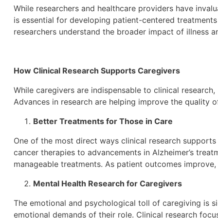
While researchers and healthcare providers have invalua
is essential for developing patient-centered treatments
researchers understand the broader impact of illness a
How Clinical Research Supports Caregivers
While caregivers are indispensable to clinical research, 
Advances in research are helping improve the quality o
Better Treatments for Those in Care
One of the most direct ways clinical research supports
cancer therapies to advancements in Alzheimer’s treatm
manageable treatments. As patient outcomes improve, c
Mental Health Research for Caregivers
The emotional and psychological toll of caregiving is s
emotional demands of their role. Clinical research focu