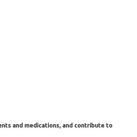
ents and medications, and contribute to