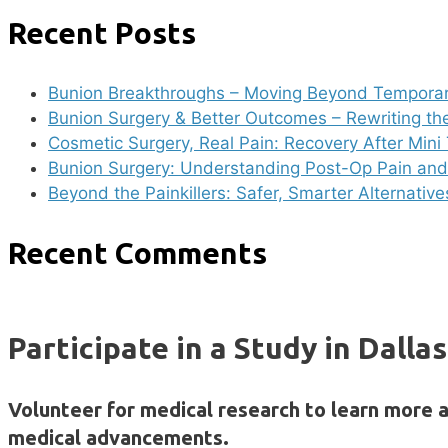
Recent Posts
Bunion Breakthroughs – Moving Beyond Temporar
Bunion Surgery & Better Outcomes – Rewriting th
Cosmetic Surgery, Real Pain: Recovery After Min
Bunion Surgery: Understanding Post-Op Pain and 
Beyond the Painkillers: Safer, Smarter Alternativ
Recent Comments
Participate in a Study in Dalla
Volunteer for medical research to learn more 
medical advancements.