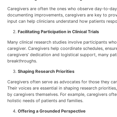
Caregivers are often the ones who observe day-to-day 
documenting improvements, caregivers are key to provid
input can help clinicians understand how patients resp
Facilitating Participation in Clinical Trials
Many clinical research studies involve participants wh
caregiver. Caregivers help coordinate schedules, ensure
caregivers’ dedication and logistical support, many pati
breakthroughs.
Shaping Research Priorities
Caregivers often serve as advocates for those they care
Their voices are essential in shaping research prioritie
by caregivers themselves. For example, caregivers often
holistic needs of patients and families.
Offering a Grounded Perspective