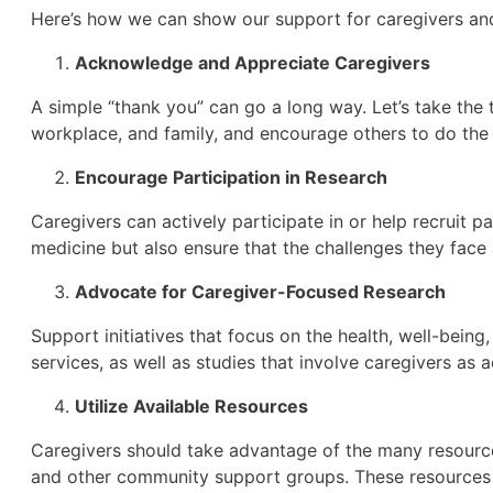
Here’s how we can show our support for caregivers and 
Acknowledge and Appreciate Caregivers
A simple “thank you” can go a long way. Let’s take the
workplace, and family, and encourage others to do the
Encourage Participation in Research
Caregivers can actively participate in or help recruit pa
medicine but also ensure that the challenges they face
Advocate for Caregiver-Focused Research
Support initiatives that focus on the health, well-bein
services, as well as studies that involve caregivers as a
Utilize Available Resources
Caregivers should take advantage of the many resources
and other community support groups. These resources ar