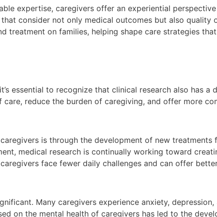
ble expertise, caregivers offer an experiential perspective 
 that consider not only medical outcomes but also quality of
nd treatment on families, helping shape care strategies tha
it’s essential to recognize that clinical research also has a
f care, reduce the burden of caregiving, and offer more co
 caregivers is through the development of new treatments f
ent, medical research is continually working toward creati
aregivers face fewer daily challenges and can offer better
ignificant. Many caregivers experience anxiety, depression,
sed on the mental health of caregivers has led to the devel