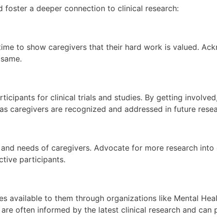
foster a deeper connection to clinical research:
 time to show caregivers that their hard work is valued. Ac
 same.
rticipants for clinical trials and studies. By getting invol
 as caregivers are recognized and addressed in future resea
g, and needs of caregivers. Advocate for more research into
ctive participants.
 available to them through organizations like Mental Heal
e often informed by the latest clinical research and can pr