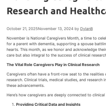
Research and Healthc
October 21, 2025
November 13, 2024
by
DylanB
November is National Caregivers Month, a time to celeb
for a parent with dementia, supporting a spouse battling
hearts. This month, as we honor and acknowledge their s
care but also integral to the success of clinical resear
The Vital Role Caregivers Play in Clinical Research
Caregivers often have a front-row seat to the realities of
research. Clinical trials, medical studies, and research
these advancements.
Here’s how caregivers are deeply connected to clinical
Providing Critical Data and Insights