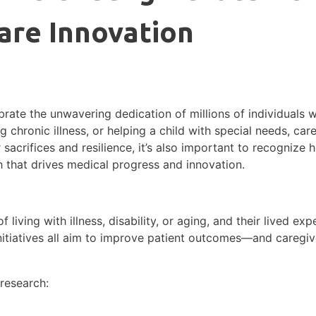
are Innovation
rate the unwavering dedication of millions of individuals w
 chronic illness, or helping a child with special needs, care
acrifices and resilience, it’s also important to recognize
ch that drives medical progress and innovation.
 living with illness, disability, or aging, and their lived exp
 initiatives all aim to improve patient outcomes—and caregive
 research: