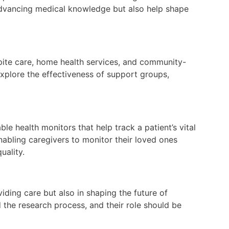
 advancing medical knowledge but also help shape
spite care, home health services, and community-
xplore the effectiveness of support groups,
le health monitors that help track a patient’s vital
nabling caregivers to monitor their loved ones
uality.
viding care but also in shaping the future of
d the research process, and their role should be