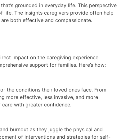
that’s grounded in everyday life. This perspective
 life. The insights caregivers provide often help
t are both effective and compassionate.
 direct impact on the caregiving experience.
mprehensive support for families. Here’s how:
or the conditions their loved ones face. From
ng more effective, less invasive, and more
 care with greater confidence.
 and burnout as they juggle the physical and
opment of interventions and strategies for self-