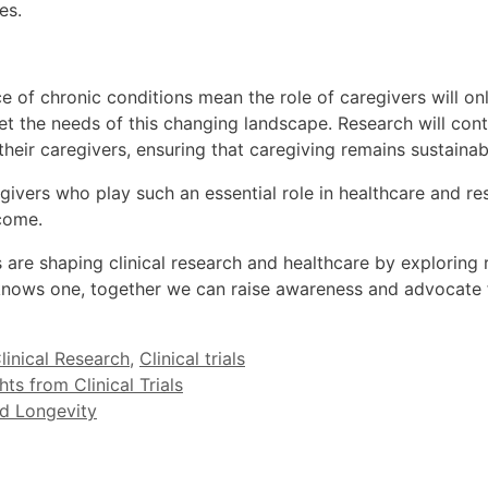
es.
of chronic conditions mean the role of caregivers will only
eet the needs of this changing landscape. Research will co
heir caregivers, ensuring that caregiving remains sustainab
egivers who play such an essential role in healthcare and r
 come.
re shaping clinical research and healthcare by exploring 
nows one, together we can raise awareness and advocate f
linical Research
,
Clinical trials
ts from Clinical Trials
nd Longevity