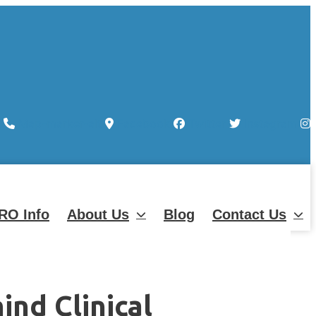
Map-marker-alt
Facebook
Twitter
Instagram
RO Info
About Us
Blog
Contact Us
nd Clinical