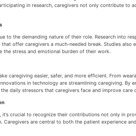
rticipating in research, caregivers not only contribute to
s
due to the demanding nature of their role. Research into re
 that offer caregivers a much-needed break. Studies also e
e the stress and emotional burden of their work.
ke caregiving easier, safer, and more efficient. From wearab
nnovations in technology are streamlining caregiving. By e
the daily stressors that caregivers face and improve care q
on
t’s crucial to recognize their contributions not only in pro
ch. Caregivers are central to both the patient experience an