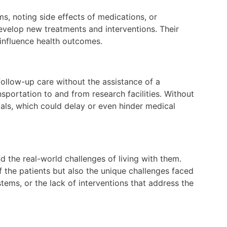
, noting side effects of medications, or
evelop new treatments and interventions. Their
 influence health outcomes.
ollow-up care without the assistance of a
sportation to and from research facilities. Without
rials, which could delay or even hinder medical
d the real-world challenges of living with them.
of the patients but also the unique challenges faced
tems, or the lack of interventions that address the