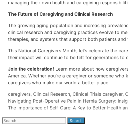
managing their own health and caregiving responsibiliti
The Future of Caregiving and Clinical Research
The growing aging population and increasing prevalence 
clinical research and caregiving practices evolve to m
therapies, and systems that support both patients and t
This National Caregivers Month, let’s celebrate the car
their impact will continue to be felt for generations to
Join the celebration!
Learn more about how caregivers a
America. Whether you’re a caregiver or someone who k
caregivers who make our world a better place.
Categories
Tags
caregivers
,
Clinical Research
,
Clinical Trials
caregiver
,
C
Navigating Post-Operative Pain in Hernia Surgery: Insigh
The Importance of Self-Care: A Key to Better Health a
Search
for: