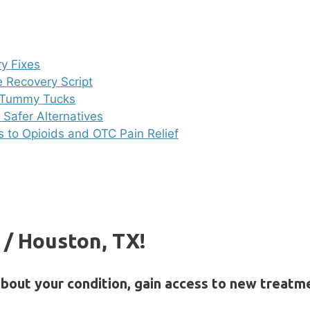
y Fixes
e Recovery Script
i Tummy Tucks
Safer Alternatives
es to Opioids and OTC Pain Relief
s / Houston, TX!
about your condition, gain access to new treatm