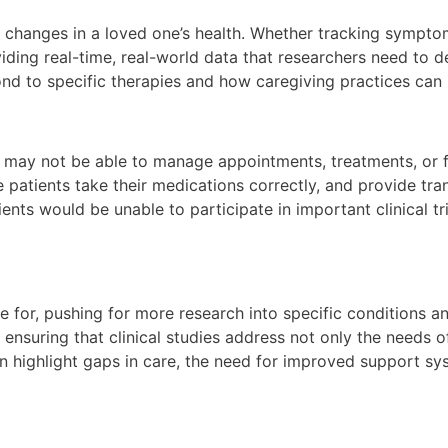
changes in a loved one’s health. Whether tracking symptoms
ing real-time, real-world data that researchers need to d
ond to specific therapies and how caregiving practices can
o may not be able to manage appointments, treatments, or f
 patients take their medications correctly, and provide tran
ents would be unable to participate in important clinical t
 for, pushing for more research into specific conditions an
s, ensuring that clinical studies address not only the needs 
 highlight gaps in care, the need for improved support sys