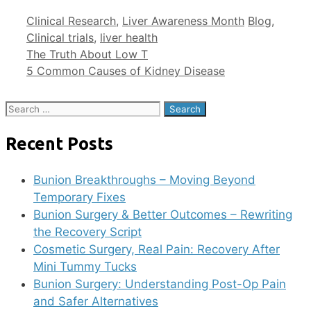
Clinical Research
,
Liver Awareness Month
Blog
,
Clinical trials
,
liver health
The Truth About Low T
5 Common Causes of Kidney Disease
Recent Posts
Bunion Breakthroughs – Moving Beyond
Temporary Fixes
Bunion Surgery & Better Outcomes – Rewriting
the Recovery Script
Cosmetic Surgery, Real Pain: Recovery After
Mini Tummy Tucks
Bunion Surgery: Understanding Post-Op Pain
and Safer Alternatives