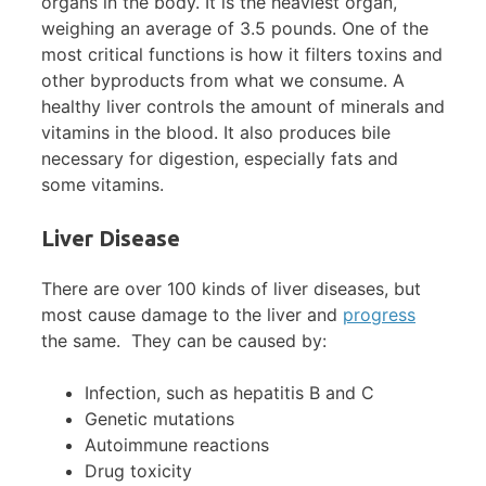
organs in the body. It is the heaviest organ,
weighing an average of 3.5 pounds. One of the
most critical functions is how it filters toxins and
other byproducts from what we consume. A
healthy liver controls the amount of minerals and
vitamins in the blood. It also produces bile
necessary for digestion, especially fats and
some vitamins.
Liver Disease
There are over 100 kinds of liver diseases, but
most cause damage to the liver and
progress
the same. They can be caused by:
Infection, such as hepatitis B and C
Genetic mutations
Autoimmune reactions
Drug toxicity