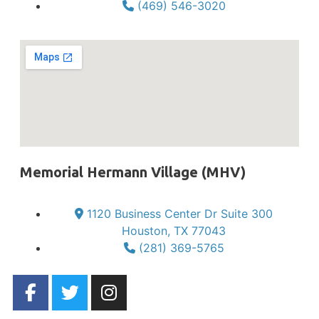
(469) 546-3020
Memorial Hermann Village (MHV)
1120 Business Center Dr Suite 300
Houston, TX 77043
(281) 369-5765