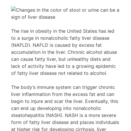
The rise in obesity in the United States has led
to a surge in nonalcoholic fatty liver disease
(NAFLD). NAFLD is caused by excess fat
accumulation in the liver. Chronic alcohol abuse
can cause fatty liver, but unhealthy diets and
lack of activity have led to a growing epidemic
of fatty liver disease not related to alcohol.
The body’s immune system can trigger chronic
liver inflammation from the excess fat and can
begin to injure and scar the liver. Eventually, this
can end up developing into nonalcoholic
steatohepatitis (NASH). NASH is a more severe
form of fatty liver disease and places individuals
at higher risk for developing cirrhosis, liver