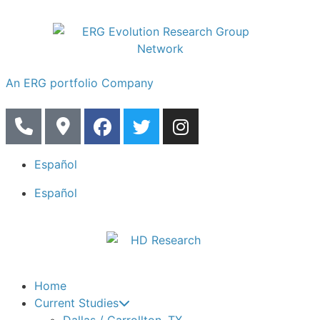
An ERG portfolio Company
Español
Español
Home
Current Studies
Dallas / Carrollton, TX