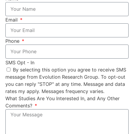
Email
Phone
SMS Opt - In
By selecting this option you agree to receive SMS
message from Evolution Research Group. To opt-out
you can reply "STOP" at any time. Message and data
rates my apply. Messages frequency varies.
What Studies Are You Interested In, and Any Other
Comments?