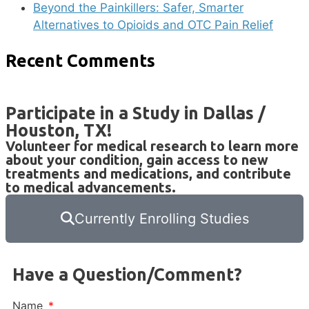
Beyond the Painkillers: Safer, Smarter
Alternatives to Opioids and OTC Pain Relief
Recent Comments
Participate in a Study in Dallas /
Houston, TX!
Volunteer for medical research to learn more
about your condition, gain access to new
treatments and medications, and contribute
to medical advancements.
Currently Enrolling Studies
Have a Question/Comment?
Name