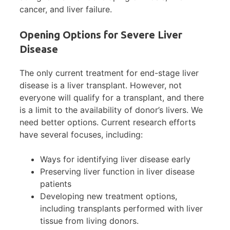
cancer, and liver failure.
Opening Options for Severe Liver
Disease
The only current treatment for end-stage liver
disease is a liver transplant. However, not
everyone will qualify for a transplant, and there
is a limit to the availability of donor’s livers. We
need better options. Current research efforts
have several focuses, including:
Ways for identifying liver disease early
Preserving liver function in liver disease
patients
Developing new treatment options,
including transplants performed with liver
tissue from living donors.