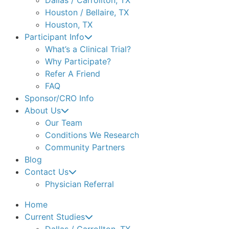
Houston / Bellaire, TX
Houston, TX
Participant Info
What’s a Clinical Trial?
Why Participate?
Refer A Friend
FAQ
Sponsor/CRO Info
About Us
Our Team
Conditions We Research
Community Partners
Blog
Contact Us
Physician Referral
Home
Current Studies
Dallas / Carrollton, TX