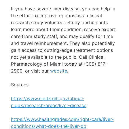
If you have severe liver disease, you can help in
the effort to improve options as a clinical
research study volunteer. Study participants
learn more about their condition, receive expert
care from study staff, and may qualify for time
and travel reimbursement. They also potentially
gain access to cutting-edge treatment options
not yet available to the public. Call Clinical
Pharmacology of Miami today at (305) 817-
2900, or visit our
website
.
Sources:
https://www.niddk.nih.gov/about-
niddk/research-areas/liver-disease
https://www.healthgrades.com/right-care/liver-
conditions/what-does-the-liver-do