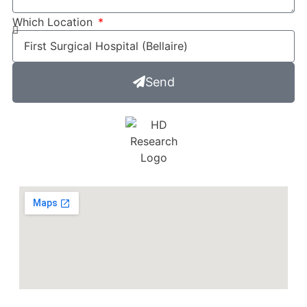
Which Location
Send