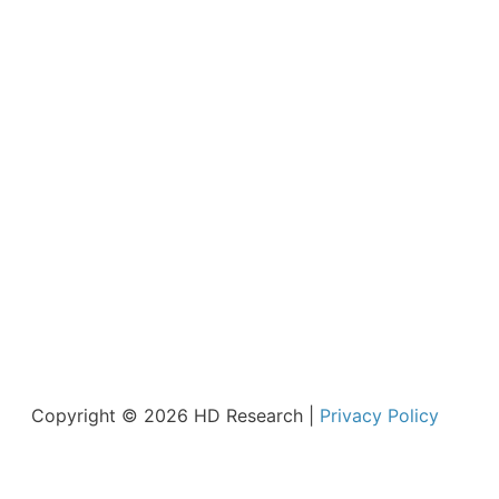
Copyright © 2026 HD Research |
Privacy Policy