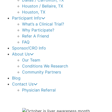
Houston / Bellaire, TX
Houston, TX
Participant Info
What’s a Clinical Trial?
Why Participate?
Refer A Friend
FAQ
Sponsor/CRO Info
About Us
Our Team
Conditions We Research
Community Partners
Blog
Contact Us
Physician Referral