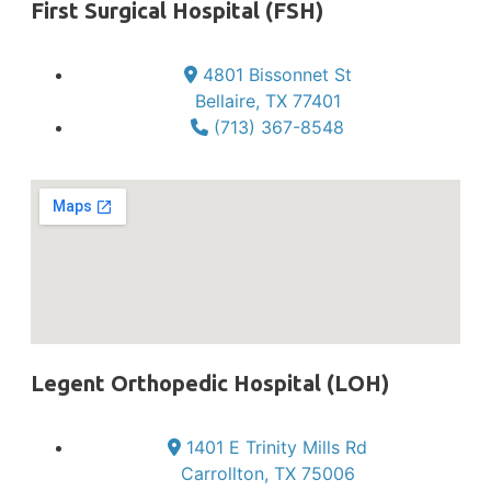
First Surgical Hospital (FSH)
4801 Bissonnet St
Bellaire, TX 77401
(713) 367-8548
Legent Orthopedic Hospital (LOH)
1401 E Trinity Mills Rd
Carrollton, TX 75006