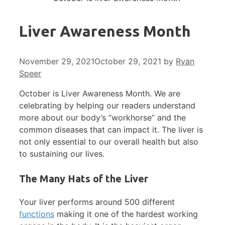
Liver Awareness Month
November 29, 2021
October 29, 2021
by
Ryan
Speer
October is Liver Awareness Month. We are
celebrating by helping our readers understand
more about our body’s “workhorse” and the
common diseases that can impact it. The liver is
not only essential to our overall health but also
to sustaining our lives.
The Many Hats of the Liver
Your liver performs around 500 different
functions
making it one of the hardest working