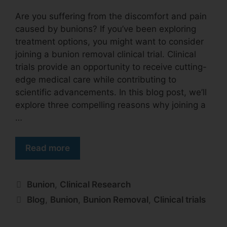
Are you suffering from the discomfort and pain
caused by bunions? If you’ve been exploring
treatment options, you might want to consider
joining a bunion removal clinical trial. Clinical
trials provide an opportunity to receive cutting-
edge medical care while contributing to
scientific advancements. In this blog post, we’ll
explore three compelling reasons why joining a
…
Read more
Bunion
,
Clinical Research
Blog
,
Bunion
,
Bunion Removal
,
Clinical trials