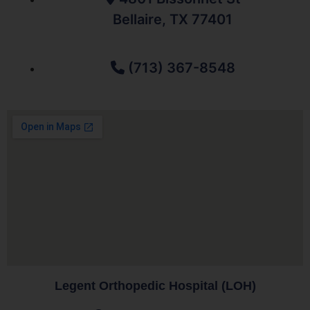
Bellaire, TX 77401
(713) 367-8548
Legent Orthopedic Hospital (LOH)