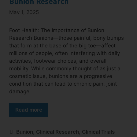
Bunion Research
May 1, 2025
Foot Health: The Importance of Bunion
Research Bunions—those painful, bony bumps
that form at the base of the big toe—affect
millions of people, often interfering with daily
activities, footwear choices, and overall
mobility. While commonly thought of as just a
cosmetic issue, bunions are a progressive
condition that can lead to chronic pain, joint
damage, …
Read more
Bunion
,
Clinical Research
,
Clinical Trials