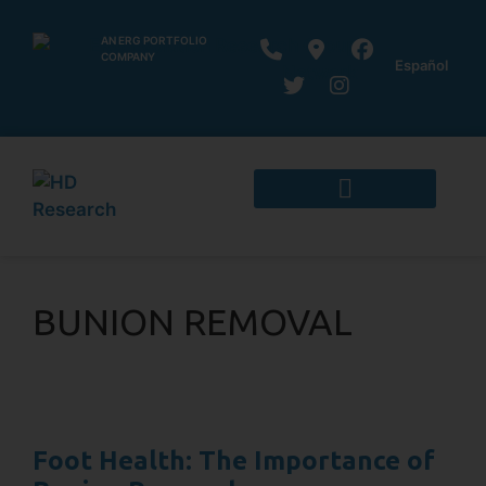
AN ERG PORTFOLIO
COMPANY
Español
BUNION REMOVAL
Foot Health: The Importance of