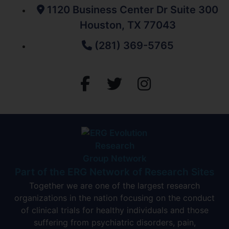
1120 Business Center Dr Suite 300
Houston, TX 77043
(281) 369-5765
Part of the ERG Network of Research Sites
Together we are one of the largest research
organizations in the nation focusing on the conduct
of clinical trials for healthy individuals and those
suffering from psychiatric disorders, pain,