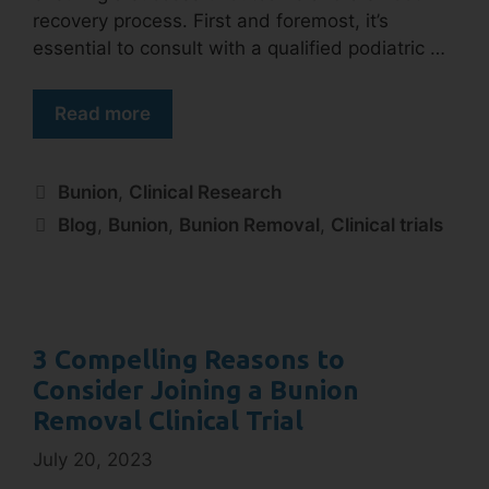
recovery process. First and foremost, it’s
essential to consult with a qualified podiatric …
Read more
Bunion
,
Clinical Research
Blog
,
Bunion
,
Bunion Removal
,
Clinical trials
3 Compelling Reasons to
Consider Joining a Bunion
Removal Clinical Trial
July 20, 2023