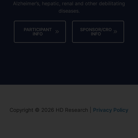
Alzheimer’s, hepatic, renal and other debilitating
diseases.
PARTICIPANT
SPONSOR/CRO
INFO
INFO
Copyright © 2026 HD Research |
Privacy Policy