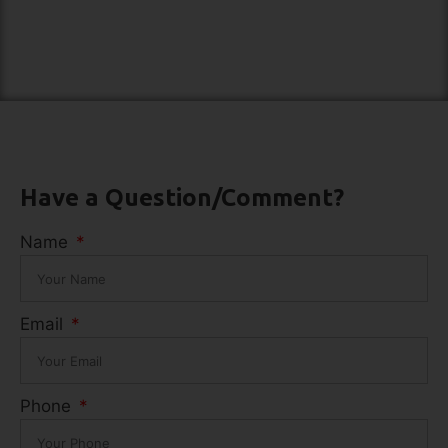
Have a Question/Comment?
Name
Email
Phone