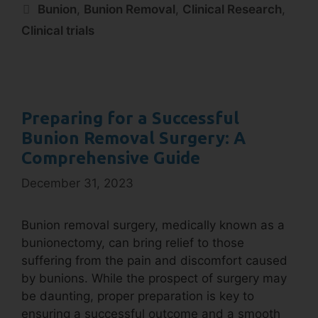
Bunion
,
Bunion Removal
,
Clinical Research
,
Clinical trials
Preparing for a Successful
Bunion Removal Surgery: A
Comprehensive Guide
December 31, 2023
Bunion removal surgery, medically known as a
bunionectomy, can bring relief to those
suffering from the pain and discomfort caused
by bunions. While the prospect of surgery may
be daunting, proper preparation is key to
ensuring a successful outcome and a smooth