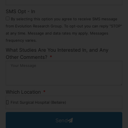
SMS Opt - In
By selecting this option you agree to receive SMS message
from Evolution Research Group. To opt-out you can reply "STOP"
at any time. Message and data rates my apply. Messages
frequency varies.
What Studies Are You Interested In, and Any
Other Comments?
Which Location
Send