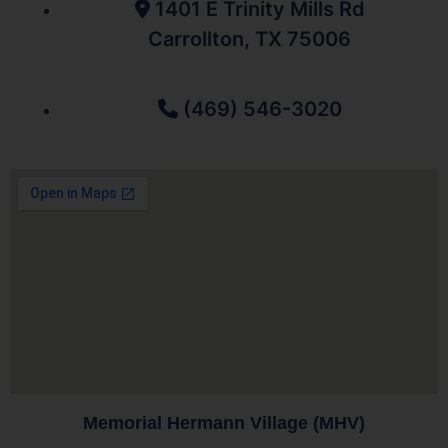
1401 E Trinity Mills Rd
Carrollton, TX 75006
(469) 546-3020
Memorial Hermann Village (MHV)