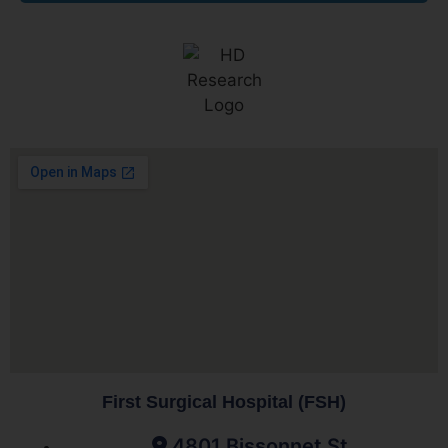
First Surgical Hospital (FSH)
4801 Bissonnet St