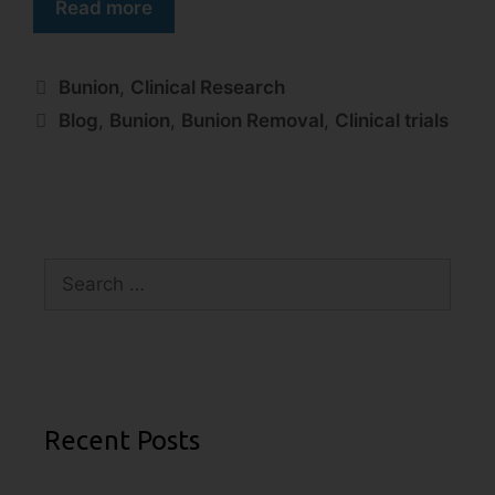
Read more
Bunion
,
Clinical Research
Blog
,
Bunion
,
Bunion Removal
,
Clinical trials
Recent Posts