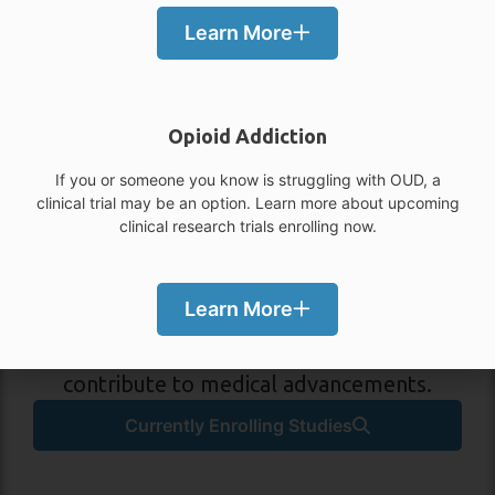
Learn More
Opioid Addiction
If you or someone you know is struggling with OUD, a
clinical trial may be an option. Learn more about upcoming
Participate in a Study in
clinical research trials enrolling now.
Dallas / Houston, TX!
Volunteer for medical research to learn
Learn More
more about your condition, gain access to
new treatments and medications, and
contribute to medical advancements.
Currently Enrolling Studies