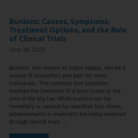
Bunions: Causes, Symptoms,
Treatment Options, and the Role
of Clinical Trials
June 28, 2023
Bunions, also known as hallux valgus, can be a
source of discomfort and pain for many
individuals. This common foot condition
involves the formation of a bony bump at the
joint of the big toe. While bunions can be
hereditary or caused by repetitive foot stress,
advancements in treatment are being explored
through clinical trials …