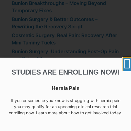
Bunion Breakthroughs – Moving Beyond
Temporary Fixes
Bunion Surgery & Better Outcomes –
Rewriting the Recovery Script
Cosmetic Surgery, Real Pain: Recovery After
Mini Tummy Tucks
Bunion Surgery: Understanding Post-Op Pain
and Safer Alternatives
Beyond the Painkillers: Safer, Smarter
STUDIES ARE ENROLLING NOW!
Alternatives to Opioids and OTC Pain Relief
Hernia Pain
If you or someone you know is struggling with hernia pain
you may qualify for an upcoming clinical research trial
enrolling now. Learn more about how to get involved today.
Recent Comments